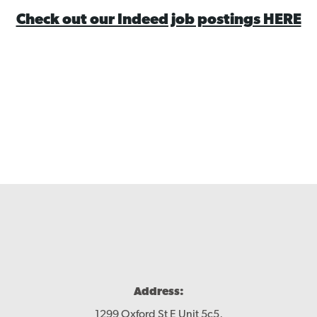
Check out our Indeed job postings HERE
Contact
Address:
1299 Oxford St E Unit 5c5,