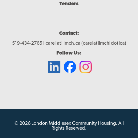
Tenders
Contact:
519-434-2765 |
care
[at]
lmch.ca
(care[at]lmch[dot]ca)
Follow Us:
© 2026 London Middlesex Community Housing. All
Rights Reserved.