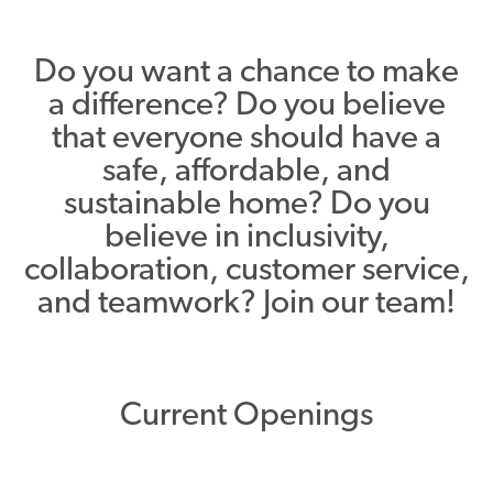
Asset Renewal
Do you want a chance to make
Asset Management Plan
a difference? Do you believe
that everyone should have a
Capital Investment Tracker
safe, affordable, and
Regeneration
sustainable home? Do you
Reimagine Southdale Phase 1
believe in inclusivity,
collaboration, customer service,
Reimagine Southdale Phase 2
and teamwork? Join our team!
Climate Action Plan
Submit Documents
Current Openings
Annual Review Documents
Tenant Report Form