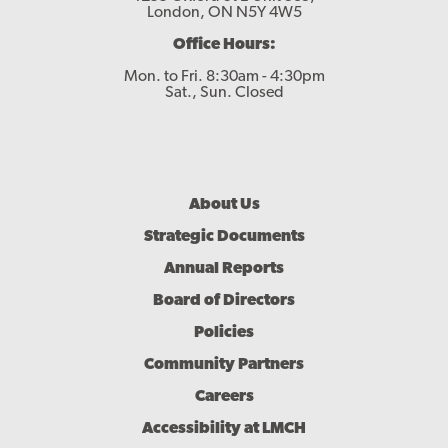
London, ON N5Y 4W5
Office Hours:
Mon. to Fri. 8:30am - 4:30pm
Sat., Sun. Closed
Footer
About Us
Menu
Strategic Documents
Annual Reports
Board of Directors
Policies
Community Partners
Careers
Accessibility at LMCH