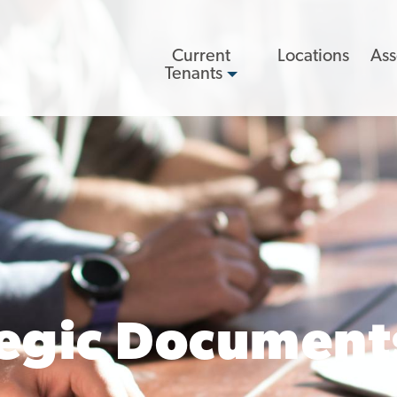
Main
Current
Locations
Ass
navigation
Tenants
tegic Document