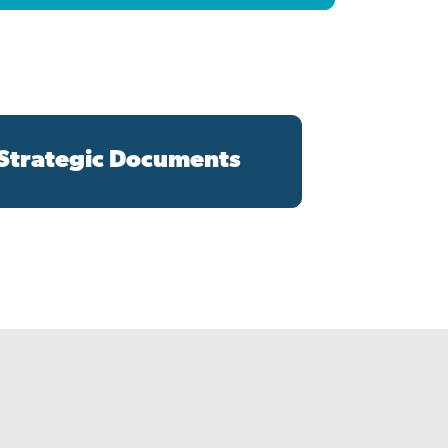
 Strategic Documents