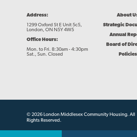
Footer
Address:
About U
Menu
1299 Oxford St E Unit 5c5,
Strategic Doc
London, ON N5Y 4W5
Annual Rep
Office Hours:
Board of Dir
Mon. to Fri. 8:30am - 4:30pm
Sat., Sun. Closed
Policies
© 2026 London Middlesex Community Housing. All
Rights Reserved.