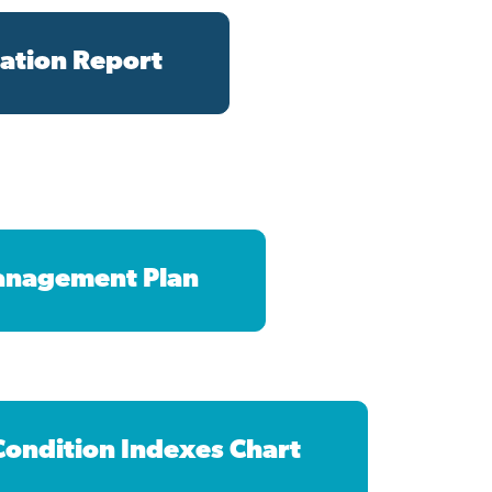
ation Report
anagement Plan
 Condition Indexes Chart