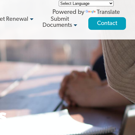
Powered by
Translate
et Renewal
Submit
Contact
Documents
s