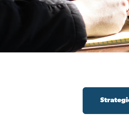
Strategi