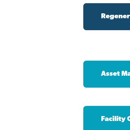
Regener
Asset M
Facility