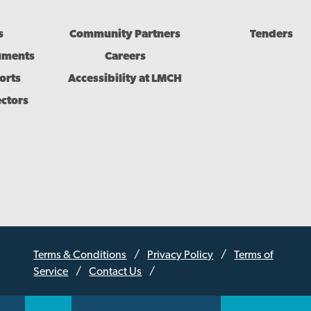
s
Community Partners
Tenders
uments
Careers
orts
Accessibility at LMCH
ectors
Terms & Conditions
Privacy Policy
Terms of
Service
Contact Us
Sub