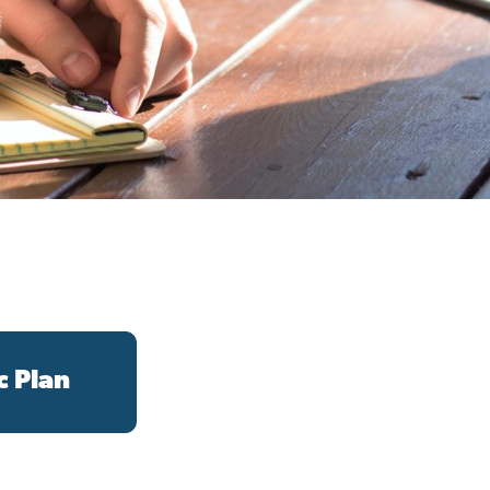
c Plan