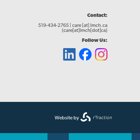
Contact:
519-434-2765 |
care
[at]
lmch.ca
(care[at]lmch[dot]ca)
Follow Us:
Website by