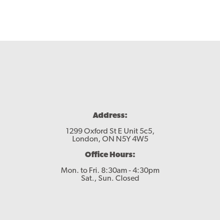
Address:
1299 Oxford St E Unit 5c5,
London, ON N5Y 4W5
Office Hours:
Mon. to Fri. 8:30am - 4:30pm
Sat., Sun. Closed