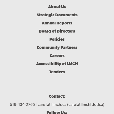
Footer
About Us
Menu
Strategic Documents
Annual Reports
Board of Directors
Policies
Community Partners
Careers
Accessibility at LMCH
Tenders
Contact:
519-434-2765 |
care
[at]
lmch.ca
(care[at]lmch[dot]ca)
Follow Us: