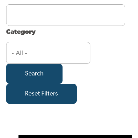
Category