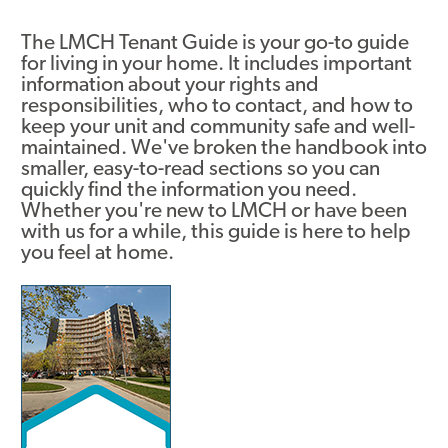
Asset Renewal
The LMCH Tenant Guide is your go-to guide
for living in your home. It includes important
Asset Management Plan
information about your rights and
responsibilities, who to contact, and how to
Capital Investment Tracker
keep your unit and community safe and well-
maintained. We've broken the handbook into
Regeneration
smaller, easy-to-read sections so you can
quickly find the information you need.
Reimagine Southdale Phase 1
Whether you're new to LMCH or have been
with us for a while, this guide is here to help
Reimagine Southdale Phase 2
you feel at home​.
Climate Action Plan
Image
Submit Documents
Annual Review Documents
Tenant Report Form