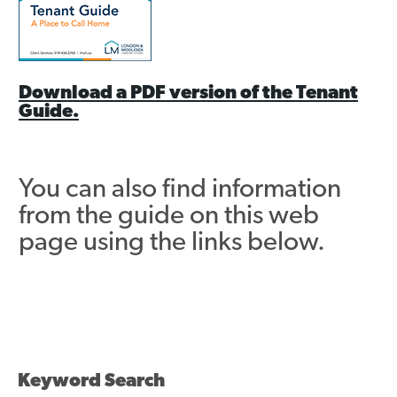
Contact
Download a PDF version of the Tenant
Guide.
You can also find information
from the guide on this web
page using the links below.
Keyword Search