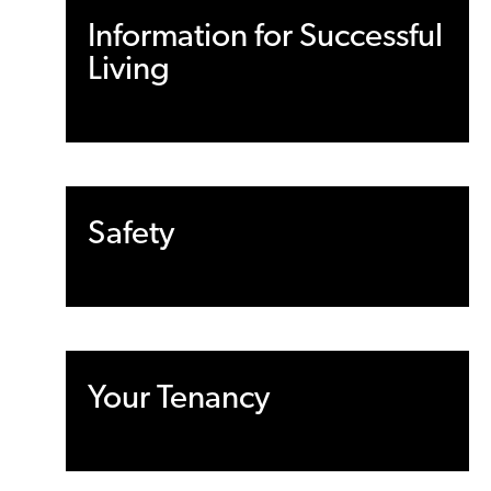
Information for Successful
Living
Safety
Your Tenancy