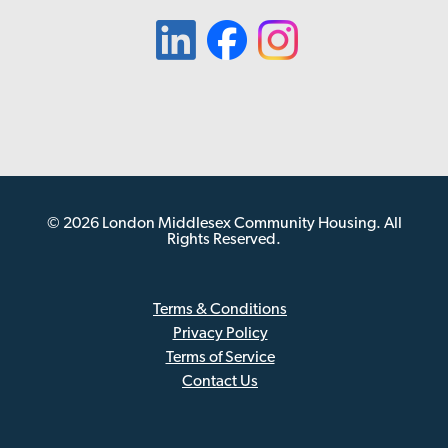
© 2026 London Middlesex Community Housing. All
Rights Reserved.
Terms & Conditions
Privacy Policy
Sub
Terms of Service
Footer
Contact Us