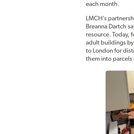
each month.
LMCH’s partnersh
Breanna Dartch sa
resource. Today, 
adult buildings b
to London for dis
them into parcels 