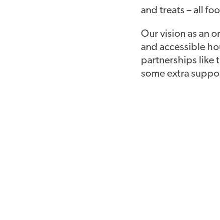
and treats – all 
Our vision as an o
and accessible hou
partnerships like 
some extra suppor