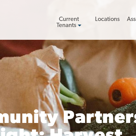
Main
Current
Locations
Ass
navigation
Tenants
unity Partner