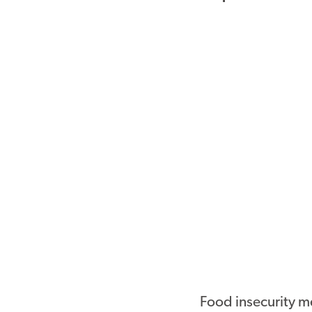
Food insecurity m