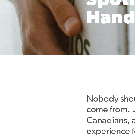
Spotl
Hand
Nobody shoul
come from. U
Canadians, 
experience f