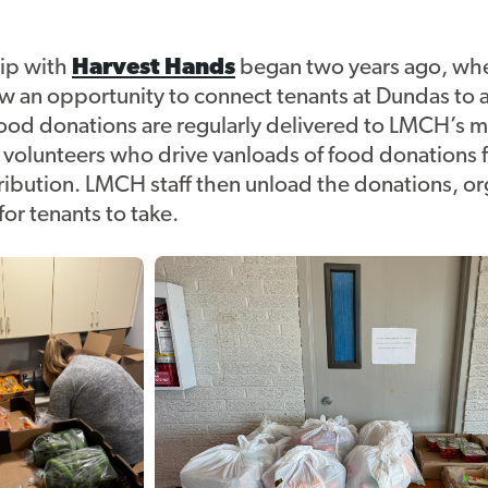
ip with
Harvest Hands
began two years ago, wh
w an opportunity to connect tenants at Dundas to a
food donations are regularly delivered to LMCH’s m
y volunteers who drive vanloads of food donations
tribution. LMCH staff then unload the donations, o
for tenants to take.