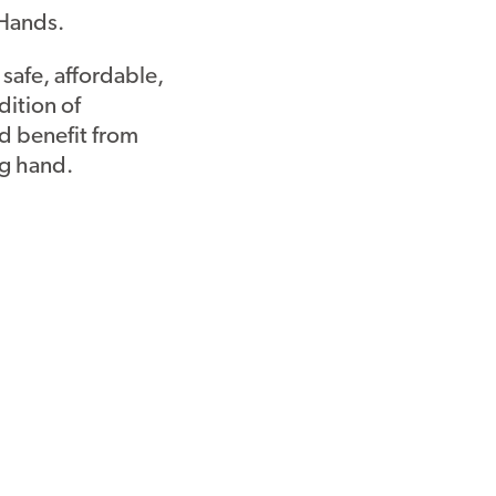
 Hands.
 safe, affordable,
dition of
ld benefit from
ng hand.