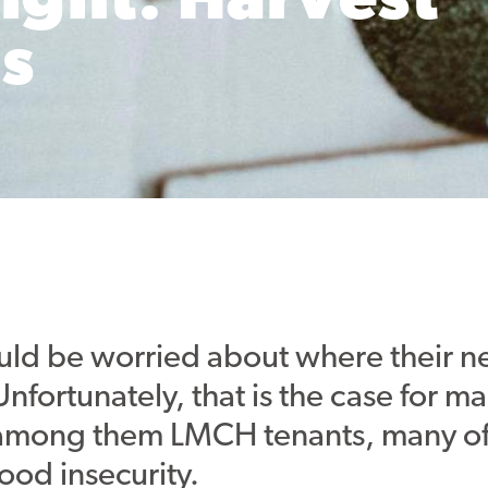
ight: Harvest
s
d be worried about where their ne
nfortunately, that is the case for m
among them LMCH tenants, many o
ood insecurity.