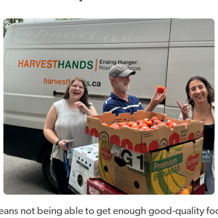
eans not being able to get enough good-quality foo