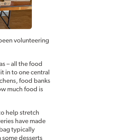
 been volunteering
s – all the food
t in to one central
itchens, food banks
how much food is
to help stretch
iveries have made
 bag typically
n some desserts