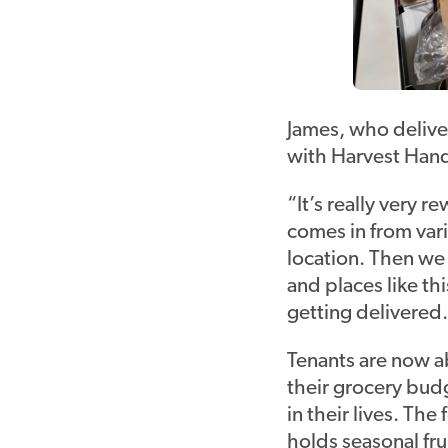
James, who delive
with Harvest Hands
“It’s really very 
comes in from vari
location. Then we 
and places like th
getting delivered. 
Tenants are now ab
their grocery bud
in their lives. The
holds seasonal fr