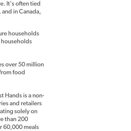
. It's often tied
 and in Canada,
cure households
e households
s over 50 million
 from food
t Hands is a non-
ies and retailers
ating solely on
re than 200
er 60,000 meals