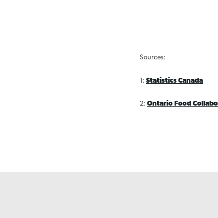
Sources:
1:
Statistics Canada
2:
Ontario Food Collabo