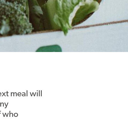
xt meal will
any
f who