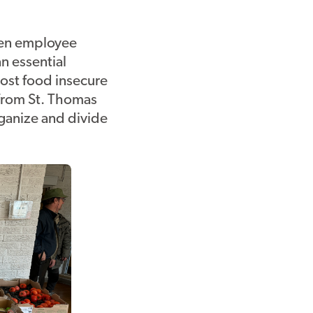
en employee
n essential
ost food insecure
 from St. Thomas
rganize and divide