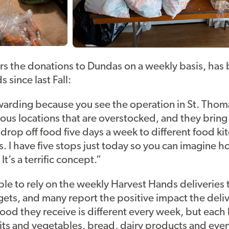
rs the donations to Dundas on a weekly basis, has
 since last Fall:
rewarding because you see the operation in St. Thoma
ous locations that are overstocked, and they bring i
drop off food five days a week to different food k
is. I have five stops just today so you can imagine 
It’s a terrific concept.”
le to rely on the weekly Harvest Hands deliveries 
gets, and many report the positive impact the del
 food they receive is different every week, but each
uits and vegetables, bread, dairy products and eve