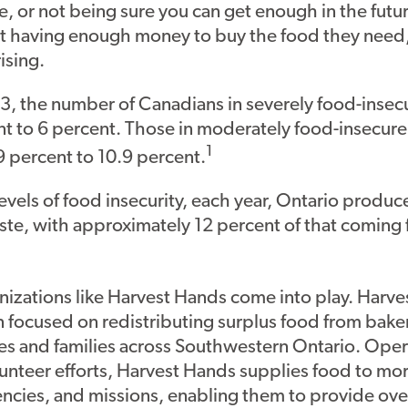
e, or not being sure you can get enough in the future
t having enough money to buy the food they need,
rising.
, the number of Canadians in severely food-inse
nt to 6 percent. Those in moderately food-insecur
1
9 percent to 10.9 percent.
vels of food insecurity, each year, Ontario produce
ste, with approximately 12 percent of that coming
izations like Harvest Hands come into play. Harves
n focused on redistributing surplus food from baker
es and families across Southwestern Ontario. Oper
unteer efforts, Harvest Hands supplies food to mo
encies, and missions, enabling them to provide ov