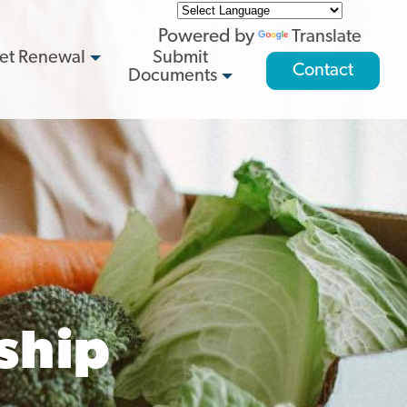
Powered by
Translate
et Renewal
Submit
Contact
Documents
ship