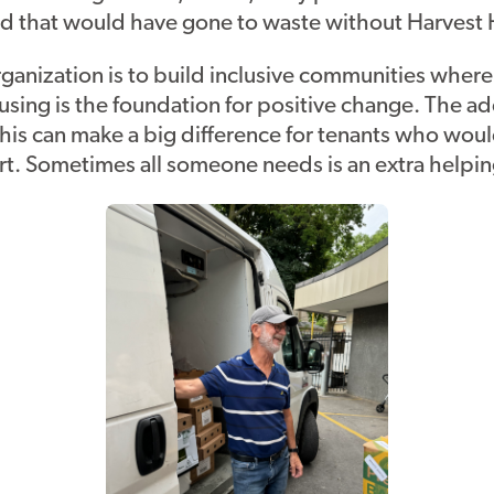
food that would have gone to waste without Harvest
rganization is to build inclusive communities where
sing is the foundation for positive change. The ad
this can make a big difference for tenants who wou
t. Sometimes all someone needs is an extra helpi