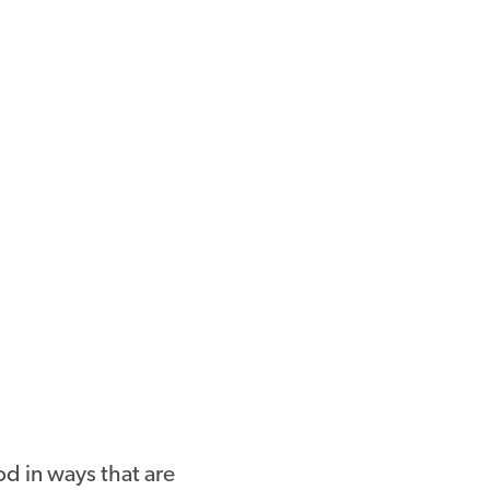
d in ways that are