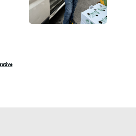
rative