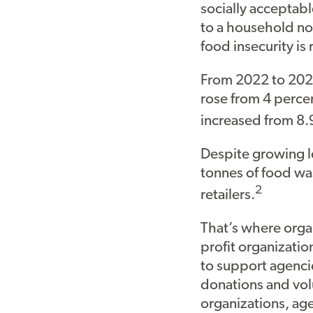
socially acceptabl
to a household no
food insecurity is 
From 2022 to 2023
rose from 4 perce
increased from 8.
Despite growing le
tonnes of food wa
2
retailers.
That’s where organ
profit organizatio
to support agenci
donations and vol
organizations, ag