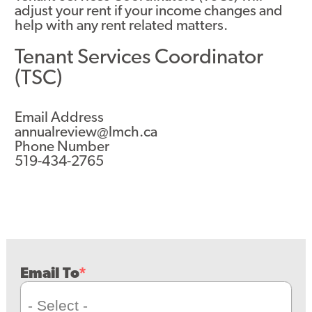
adjust your rent if your income changes and
help with any rent related matters.
Tenant Services Coordinator
(TSC)
Email Address
annualreview@lmch.ca
Phone Number
519-434-2765
Email To