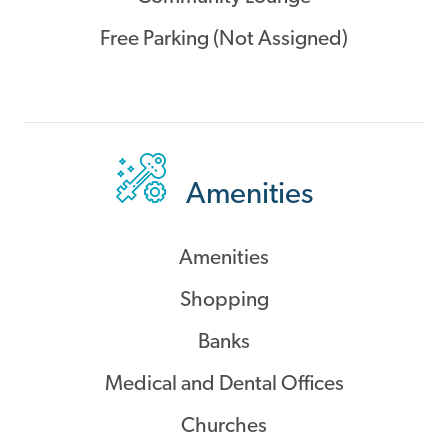
Free Parking (Not Assigned)
Amenities
Amenities
Shopping
Banks
Medical and Dental Offices
Churches