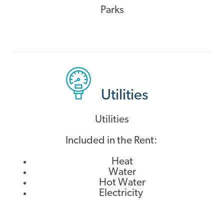
Parks
Utilities
Utilities
Included in the Rent:
Heat
Water
Hot Water
Electricity