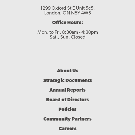
1299 Oxford St E Unit 5c5,
London, ON N5Y 4W5
Office Hours:
Mon. to Fri. 8:30am - 4:30pm
Sat., Sun. Closed
Footer
About Us
Menu
Strategic Documents
Annual Reports
Board of Directors
Policies
Community Partners
Careers