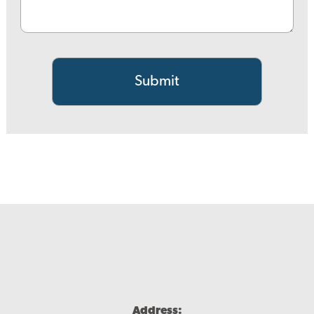
Address: