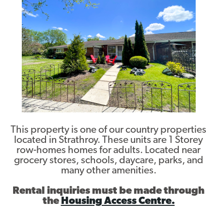
Contact
This property is one of our country properties
located in Strathroy. These units are 1 Storey
row-homes homes for adults. Located near
grocery stores, schools, daycare, parks, and
many other amenities.
Rental inquiries must be made through
the
Housing Access Centre.