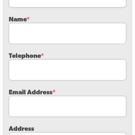
Name
Telephone
Email Address
Address