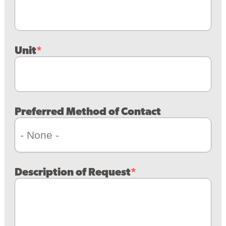
Unit
Preferred Method of Contact
Description of Request