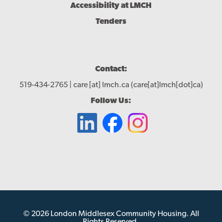
Accessibility at LMCH
Tenders
Contact:
519-434-2765 |
care
[at]
lmch.ca
(care[at]lmch[dot]ca)
Follow Us:
© 2026 London Middlesex Community Housing. All