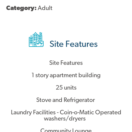
Category:
Adult
Site Features
Site Features
1 story apartment building
25 units
Stove and Refrigerator
Laundry Facilities - Coin-o-Matic Operated
washers/dryers
Community Lounge