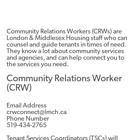
Community Relations Workers (CRWs) are
London & Middlesex Housing staff who can
counsel and guide tenants in times of need.
They know a lot about community services
and agencies, and can help connect you to
the services you need.
Community Relations Worker
(CRW)
Email Address
crwconnect@lmch.ca
Phone Number
519-434-2765
Tenant Services Coordinators (TSCs) will