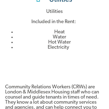
Utilities
Included in the Rent:
Heat
Water
Hot Water
Electricity
Community Relations Workers (CRWs) are
London & Middlesex Housing staff who can
counsel and guide tenants in times of need.
They know a lot about community services
and agencies, and can help connect you to