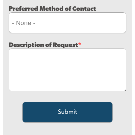
Preferred Method of Contact
Description of Request