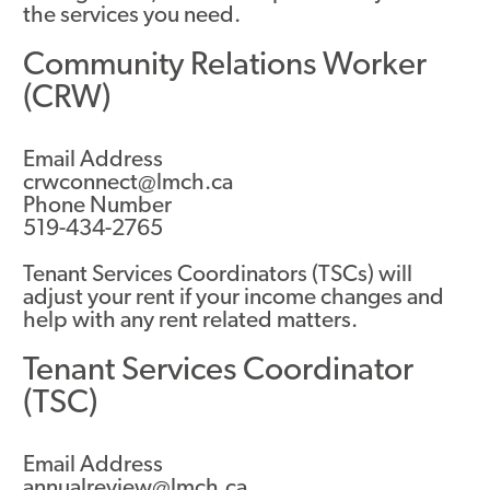
the services you need.
Community Relations Worker
(CRW)
Email Address
crwconnect@lmch.ca
Phone Number
519-434-2765
Tenant Services Coordinators (TSCs) will
adjust your rent if your income changes and
help with any rent related matters.
Tenant Services Coordinator
(TSC)
Email Address
annualreview@lmch.ca