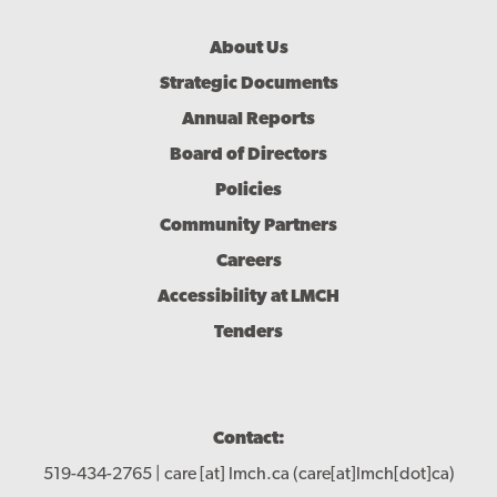
Footer
About Us
Menu
Strategic Documents
Annual Reports
Board of Directors
Policies
Community Partners
Careers
Accessibility at LMCH
Tenders
Contact:
519-434-2765 |
care
[at]
lmch.ca
(care[at]lmch[dot]ca)