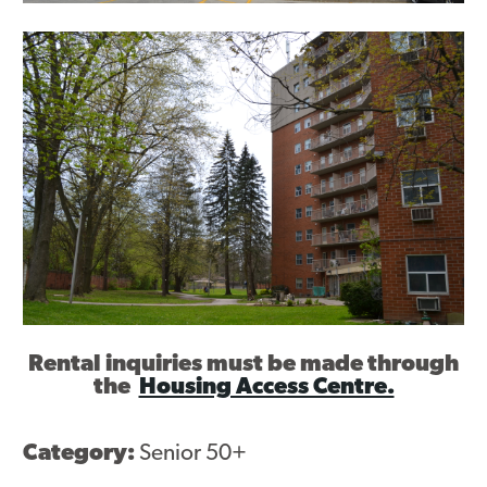
Contact
Rental inquiries must be made through
the
Housing Access Centre.
Category:
Senior 50+