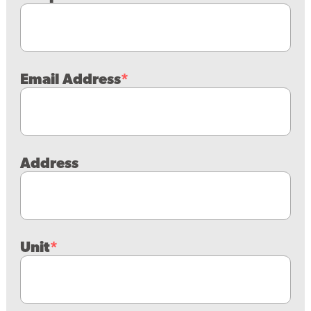
Email Address
Address
Unit