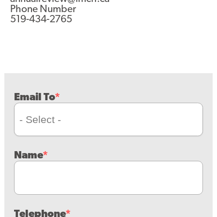
Phone Number
519-434-2765
Email To
Name
Telephone