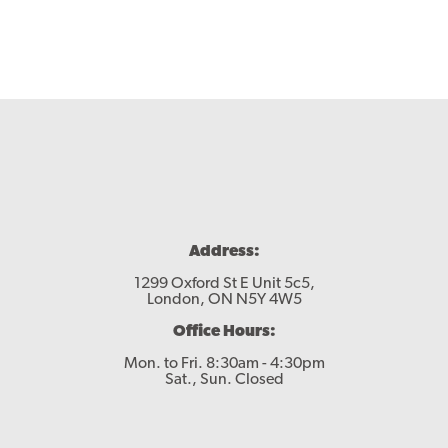
Address:
1299 Oxford St E Unit 5c5,
London, ON N5Y 4W5
Office Hours:
Mon. to Fri. 8:30am - 4:30pm
Sat., Sun. Closed