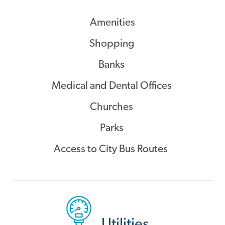
Amenities
Shopping
Banks
Medical and Dental Offices
Churches
Parks
Access to City Bus Routes
Utilities