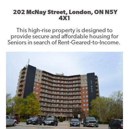
Asset Renewal
202 McNay Street, London, ON N5Y
4X1
Asset Management Plan
This high-rise property is designed to
Capital Investment Tracker
provide secure and affordable housing for
Seniors in search of Rent-Geared-to-Income.
Regeneration
Reimagine Southdale Phase 1
Reimagine Southdale Phase 2
Climate Action Plan
Submit Documents
Annual Review Documents
Tenant Report Form