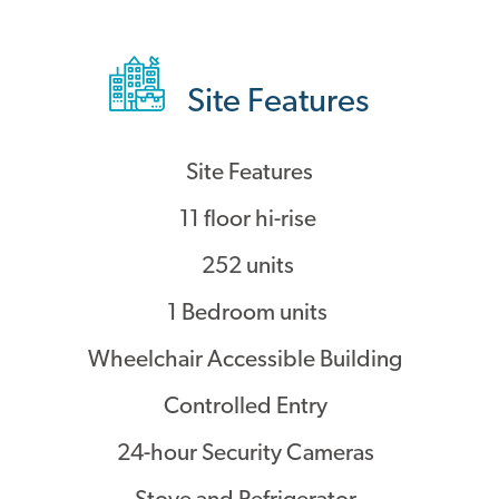
Site Features
Site Features
11 floor hi-rise
252 units
1 Bedroom units
Wheelchair Accessible Building
Controlled Entry
24-hour Security Cameras