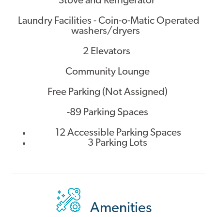
Stove and Refrigerator
Laundry Facilities - Coin-o-Matic Operated
washers/dryers
2 Elevators
Community Lounge
Free Parking (Not Assigned)
-89 Parking Spaces
12 Accessible Parking Spaces
3 Parking Lots
Amenities