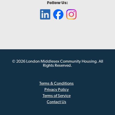
Follow Us:
© 2026 London Middlesex Community Housing. All
Rights Reserved.
Terms & Conditions
Privacy Policy
Sub
Terms of Service
Footer
Contact Us