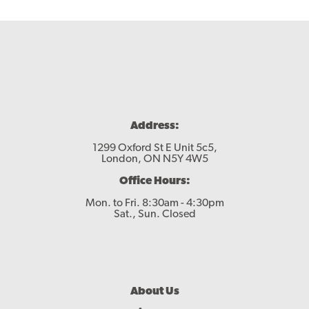
Address:
1299 Oxford St E Unit 5c5,
London, ON N5Y 4W5
Office Hours:
Mon. to Fri. 8:30am - 4:30pm
Sat., Sun. Closed
Footer
About Us