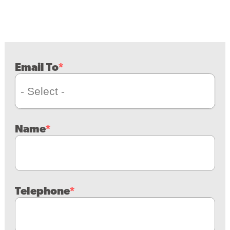
Email To
Name
Telephone