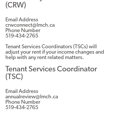
(CRW)
Email Address
crwconnect@lmch.ca
Phone Number
519-434-2765
Tenant Services Coordinators (TSCs) will
adjust your rent if your income changes and
help with any rent related matters.
Tenant Services Coordinator
(TSC)
Email Address
annualreview@lmch.ca
Phone Number
519-434-2765