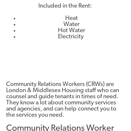
Included in the Rent:
Heat
Water
Hot Water
Electricity
Community Relations Workers (CRWs) are
London & Middlesex Housing staff who can
counsel and guide tenants in times of need.
They know a lot about community services
and agencies, and can help connect you to
the services you need.
Community Relations Worker