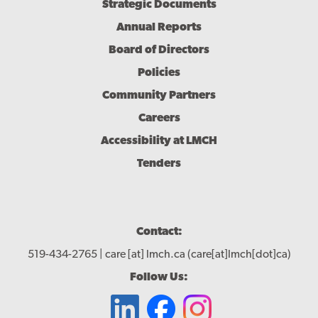
Menu
Strategic Documents
Annual Reports
Board of Directors
Policies
Community Partners
Careers
Accessibility at LMCH
Tenders
Contact:
519-434-2765 |
care
[at]
lmch.ca
(care[at]lmch[dot]ca)
Follow Us: