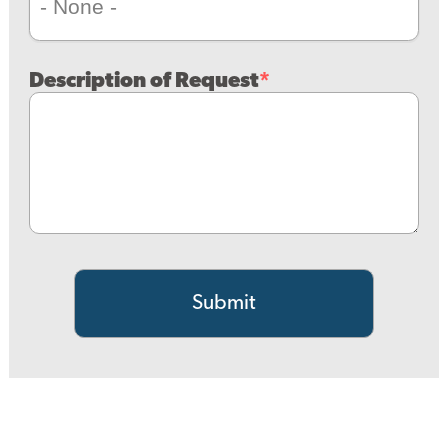
Description of Request