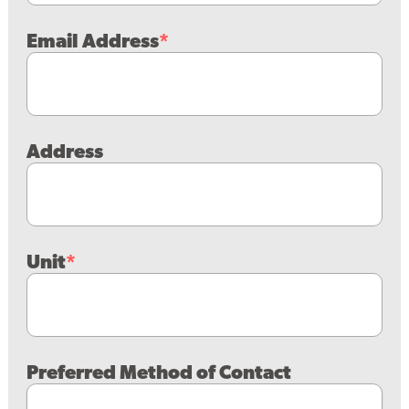
Email Address
Address
Unit
Preferred Method of Contact