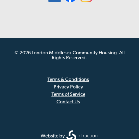
© 2026 London Middlesex Community Housing. All
Rights Reserved.
Terms & Conditions
Privacy Policy
Sub
Terms of Service
Footer
Contact Us
Website by