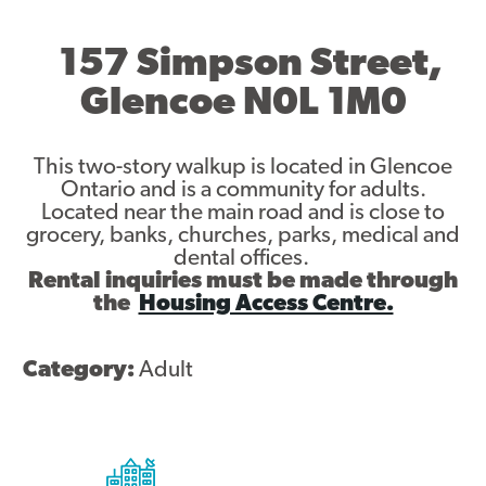
Asset Renewal
157 Simpson Street,
Asset Management Plan
Glencoe N0L 1M0
Capital Investment Tracker
This two-story walkup is located in Glencoe
Regeneration
Ontario and is a community for adults.
Located near the main road and is close to
Reimagine Southdale Phase 1
grocery, banks, churches, parks, medical and
dental offices.
Reimagine Southdale Phase 2
Rental inquiries must be made through
the
Housing Access Centre.
Climate Action Plan
Category:
Adult
Submit Documents
Annual Review Documents
Tenant Report Form