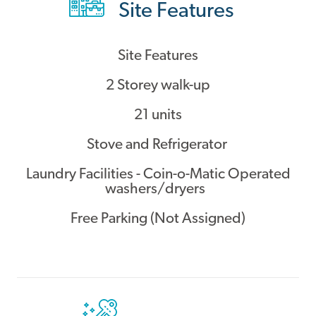
Site Features
Contact
Site Features
2 Storey walk-up
21 units
Stove and Refrigerator
Laundry Facilities - Coin-o-Matic Operated
washers/dryers
Free Parking (Not Assigned)