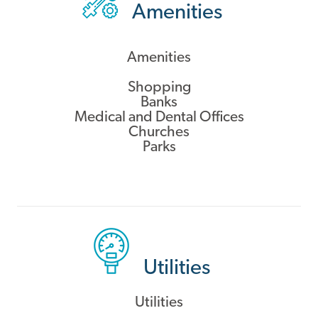
Amenities
Amenities
Shopping
Banks
Medical and Dental Offices
Churches
Parks
Utilities
Utilities