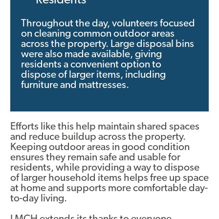
Residents
Contact
Throughout the day, volunteers focused
on cleaning common outdoor areas
across the property. Large disposal bins
were also made available, giving
residents a convenient option to
dispose of larger items, including
furniture and mattresses.
Efforts like this help maintain shared spaces
and reduce buildup across the property.
Keeping outdoor areas in good condition
ensures they remain safe and usable for
residents, while providing a way to dispose
of larger household items helps free up space
at home and supports more comfortable day-
to-day living.