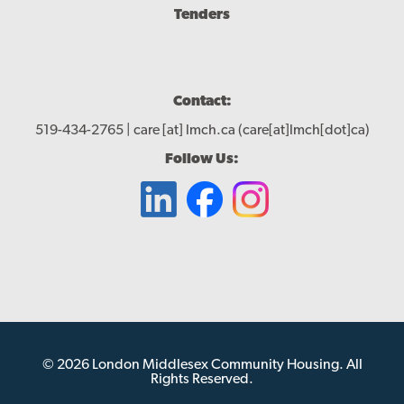
Tenders
Contact:
519-434-2765 |
care
[at]
lmch.ca
(care[at]lmch[dot]ca)
Follow Us:
© 2026 London Middlesex Community Housing. All
Rights Reserved.