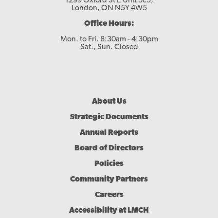
1299 Oxford St E Unit 5c5,
London, ON N5Y 4W5
Office Hours:
Mon. to Fri. 8:30am - 4:30pm
Sat., Sun. Closed
Footer
About Us
Menu
Strategic Documents
Annual Reports
Board of Directors
Policies
Community Partners
Careers
Accessibility at LMCH