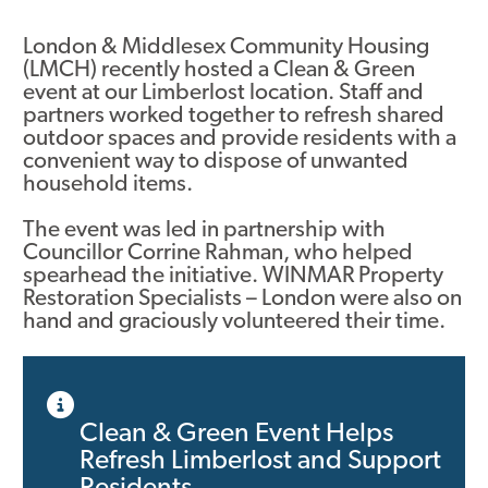
Asset Renewal
London & Middlesex Community Housing
(LMCH) recently hosted a Clean & Green
Asset Management Plan
event at our Limberlost location. Staff and
partners worked together to refresh shared
Capital Investment Tracker
outdoor spaces and provide residents with a
convenient way to dispose of unwanted
Regeneration
household items.
Reimagine Southdale Phase 1
The event was led in partnership with
Councillor Corrine Rahman, who helped
Reimagine Southdale Phase 2
spearhead the initiative. WINMAR Property
Restoration Specialists – London were also on
Climate Action Plan
hand and graciously volunteered their time.
Submit Documents
Annual Review Documents
Clean & Green Event Helps
Refresh Limberlost and Support
Tenant Report Form