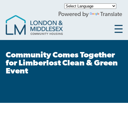
Skip
to
Powered by
Translate
main
content
Current Tenants
Main
Community Comes Together
navigation
for Limberlost Clean & Green
Submit Service Request
Event
Tenant Resources
Community Contact
Accessibility at LMCH
General Frequently Asked Questions
Locations