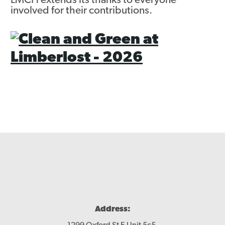
LMCH extends its thanks to everyone
involved for their contributions.
Address: