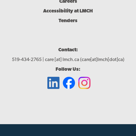
Careers
Accessibility at LMCH
Tenders
Contact:
519-434-2765 |
care
[at]
lmch.ca
(care[at]lmch[dot]ca)
Follow Us: