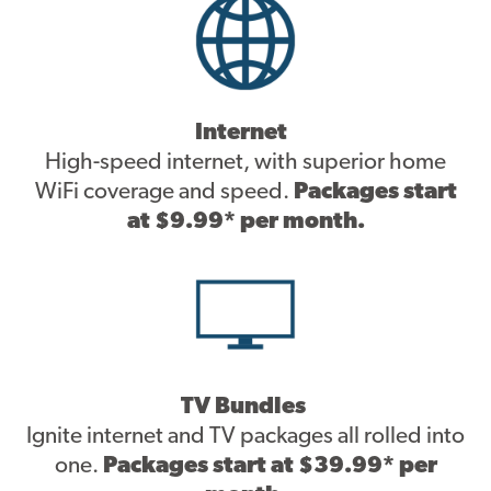
Contact
Internet
High-speed internet, with superior home
WiFi coverage and speed.
Packages start
at $9.99* per month.
TV Bundles
Ignite internet and TV packages all rolled into
one.
Packages start at $39.99* per