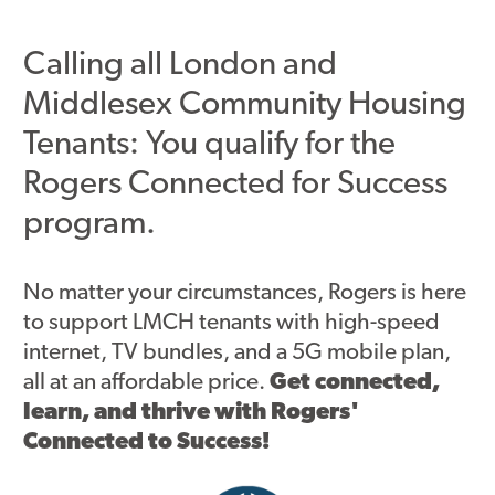
Asset Renewal
Calling all London and
Asset Management Plan
Middlesex Community Housing
Capital Investment Tracker
Tenants: You qualify for the
Regeneration
Rogers Connected for Success
program.
Reimagine Southdale Phase 1
Reimagine Southdale Phase 2
No matter your circumstances, Rogers is here
Climate Action Plan
to support LMCH tenants with high-speed
internet, TV bundles, and a 5G mobile plan,
Submit Documents
all at an affordable price.
Get connected,
learn, and thrive with Rogers'
Annual Review Documents
Connected to Success!
Tenant Report Form