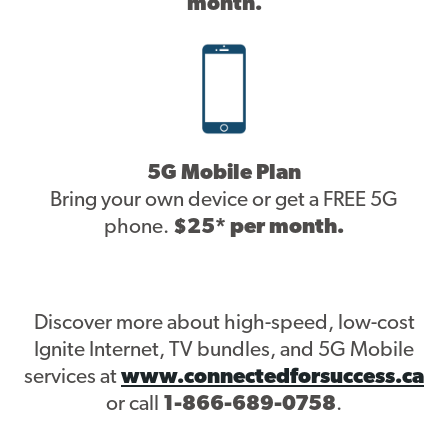
month.
5G Mobile Plan
Bring your own device or get a FREE 5G
phone.
$25* per month.
Discover more about high-speed, low-cost
Ignite Internet, TV bundles, and 5G Mobile
services at
www.connectedforsuccess.ca
or call
1-866-689-0758
.