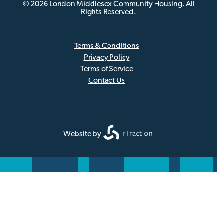
© 2026 London Middlesex Community Housing. All
Rights Reserved.
Terms & Conditions
Privacy Policy
Sub
Terms of Service
Footer
Contact Us
Website by