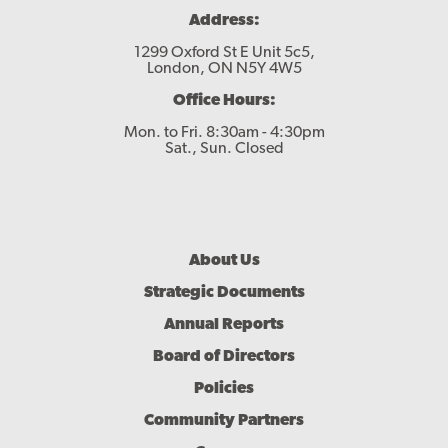
Address:
1299 Oxford St E Unit 5c5,
London, ON N5Y 4W5
Office Hours:
Mon. to Fri. 8:30am - 4:30pm
Sat., Sun. Closed
Footer
About Us
Menu
Strategic Documents
Annual Reports
Board of Directors
Policies
Community Partners