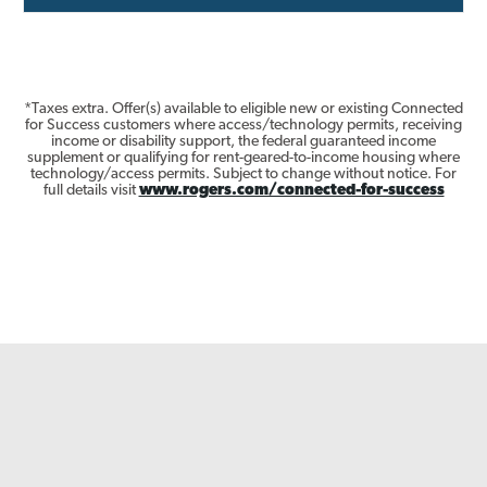
*Taxes extra. Offer(s) available to eligible new or existing Connected
for Success customers where access/technology permits, receiving
income or disability support, the federal guaranteed income
supplement or qualifying for rent-geared-to-income housing where
technology/access permits. Subject to change without notice. For
full details visit
www.rogers.com/connected-for-success