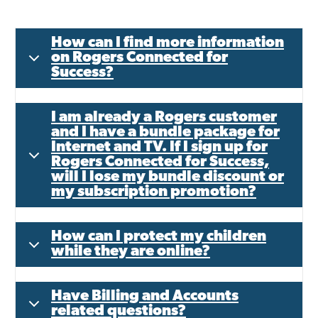
How can I find more information
on Rogers Connected for
Success?
I am already a Rogers customer
and I have a bundle package for
Internet and TV. If I sign up for
Rogers Connected for Success,
will I lose my bundle discount or
my subscription promotion?
How can I protect my children
while they are online?
Have Billing and Accounts
related questions?