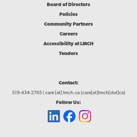
Board of Directors
Policies
Community Partners
Careers
Accessibility at LMCH
Tenders
Contact:
519-434-2765 |
care
[at]
lmch.ca
(care[at]lmch[dot]ca)
Follow Us: