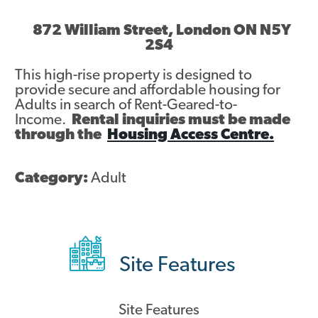
Asset Renewal
872 William Street, London ON N5Y
2S4
Asset Management Plan
This high-rise property is designed to
Capital Investment Tracker
provide secure and affordable housing for
Adults in search of Rent-Geared-to-
Regeneration
Income.
Rental inquiries must be made
through the
Housing Access Centre.
Reimagine Southdale Phase 1
Reimagine Southdale Phase 2
Category:
Adult
Climate Action Plan
Submit Documents
Site Features
Annual Review Documents
Tenant Report Form
Site Features