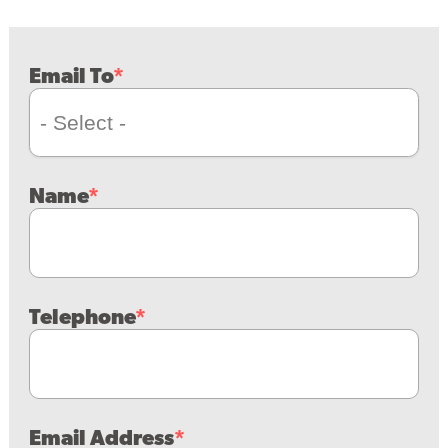
Email To
Name
Telephone
Email Address