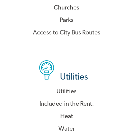
Churches
Parks
Access to City Bus Routes
Utilities
Utilities
Included in the Rent:
Heat
Water