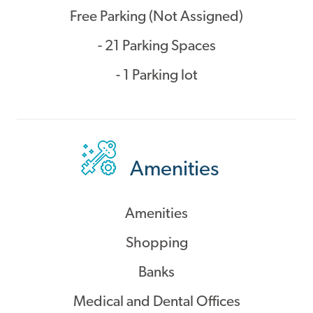
Free Parking (Not Assigned)
- 21 Parking Spaces
- 1 Parking lot
Amenities
Amenities
Shopping
Banks
Medical and Dental Offices