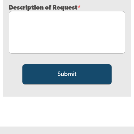
Description of Request