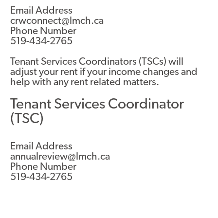
Email Address
crwconnect@lmch.ca
Phone Number
519-434-2765
Tenant Services Coordinators (TSCs) will
adjust your rent if your income changes and
help with any rent related matters.
Tenant Services Coordinator
(TSC)
Email Address
annualreview@lmch.ca
Phone Number
519-434-2765