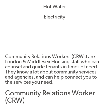
Hot Water
Electricity
Community Relations Workers (CRWs) are
London & Middlesex Housing staff who can
counsel and guide tenants in times of need.
They know a lot about community services
and agencies, and can help connect you to
the services you need.
Community Relations Worker
(CRW)