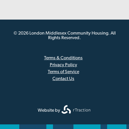
© 2026 London Middlesex Community Housing. All
Rights Reserved.
Terms & Conditions
Privacy Policy
Sub
Terms of Service
Footer
Contact Us
Website by