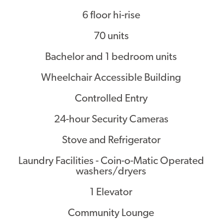
6 floor hi-rise
Contact
70 units
Bachelor and 1 bedroom units
Wheelchair Accessible Building
Controlled Entry
24-hour Security Cameras
Stove and Refrigerator
Laundry Facilities - Coin-o-Matic Operated
washers/dryers
1 Elevator
Community Lounge