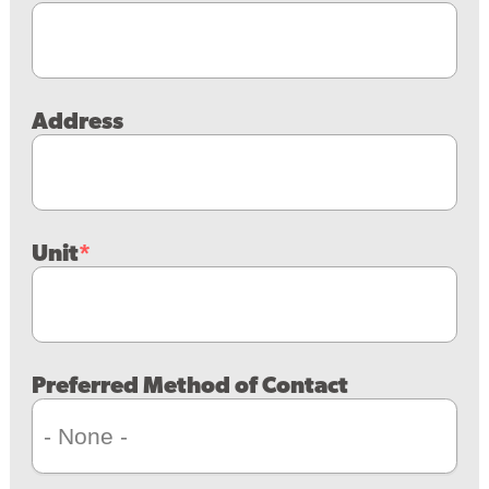
Address
Unit
Preferred Method of Contact