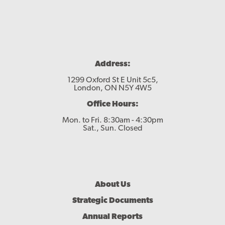
Address:
1299 Oxford St E Unit 5c5,
London, ON N5Y 4W5
Office Hours:
Mon. to Fri. 8:30am - 4:30pm
Sat., Sun. Closed
Footer
About Us
Menu
Strategic Documents
Annual Reports