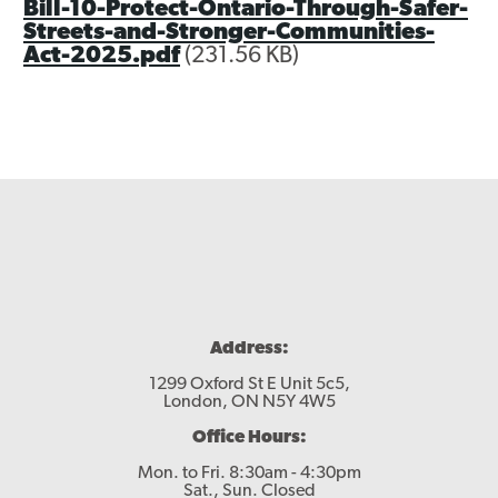
Bill-10-Protect-Ontario-Through-Safer-
Streets-and-Stronger-Communities-
Act-2025.pdf
(231.56 KB)
Address:
1299 Oxford St E Unit 5c5,
London, ON N5Y 4W5
Office Hours:
Mon. to Fri. 8:30am - 4:30pm
Sat., Sun. Closed