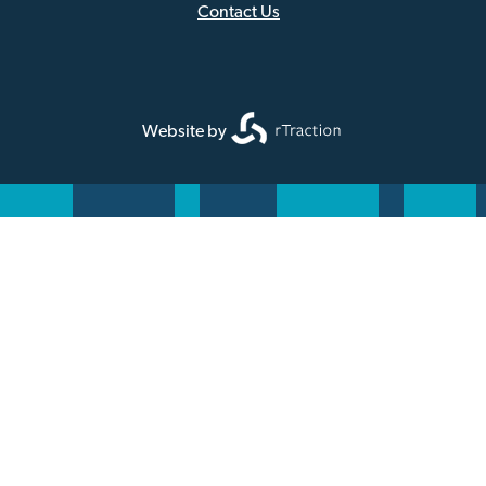
Footer
Contact Us
Website by