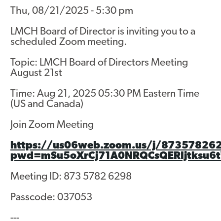
Thu, 08/21/2025 - 5:30 pm
Asset Renewal
LMCH Board of Director is inviting you to a
Asset Management Plan
scheduled Zoom meeting.
Capital Investment Tracker
Topic: LMCH Board of Directors Meeting
August 21st
Regeneration
Time: Aug 21, 2025 05:30 PM Eastern Time
Reimagine Southdale Phase 1
(US and Canada)
Reimagine Southdale Phase 2
Join Zoom Meeting
Climate Action Plan
https://us06web.zoom.us/j/87357826
pwd=mSu5oXrCj71A0NRQCsQERIjtksu6t
Submit Documents
Meeting ID: 873 5782 6298
Annual Review Documents
Passcode: 037053
Tenant Report Form
---