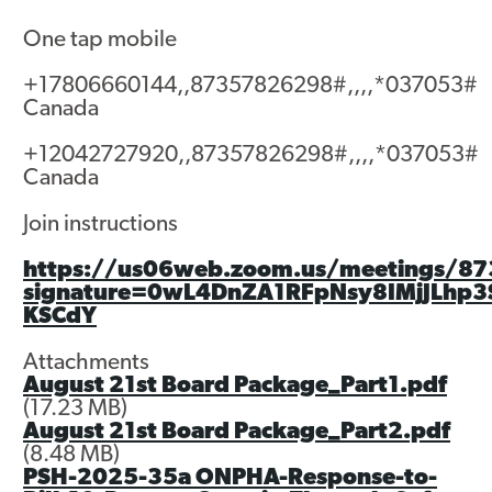
One tap mobile
Contact
+17806660144,,87357826298#,,,,*037053#
Canada
+12042727920,,87357826298#,,,,*037053#
Canada
Join instructions
https://us06web.zoom.us/meetings/87
signature=0wL4DnZA1RFpNsy8IMjJLhp
KSCdY
Attachments
August 21st Board Package_Part1.pdf
(17.23 MB)
August 21st Board Package_Part2.pdf
(8.48 MB)
PSH-2025-35a ONPHA-Response-to-