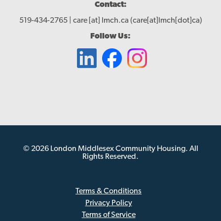
Contact:
519-434-2765 |
care
[at]
lmch.ca
(care[at]lmch[dot]ca)
Follow Us:
© 2026 London Middlesex Community Housing. All
Rights Reserved.
Terms & Conditions
Privacy Policy
Sub
Terms of Service