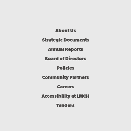
Footer
About Us
Menu
Strategic Documents
Annual Reports
Board of Directors
Policies
Community Partners
Careers
Accessibility at LMCH
Tenders