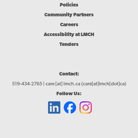
Policies
Community Partners
Careers
Accessibility at LMCH
Tenders
Contact:
519-434-2765 |
care
[at]
lmch.ca
(care[at]lmch[dot]ca)
Follow Us: