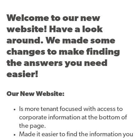
Asset Renewal
Welcome to our new
Asset Management Plan
website! Have a look
Capital Investment Tracker
around. We made some
Regeneration
changes to make finding
the answers you need
Reimagine Southdale Phase 1
easier!
Reimagine Southdale Phase 2
Climate Action Plan
Our New Website:
Submit Documents
Is more tenant focused with access to
corporate information at the bottom of
Annual Review Documents
the page.
Made it easier to find the information you
Tenant Report Form