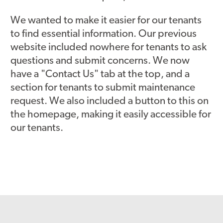
We wanted to make it easier for our tenants
to find essential information. Our previous
website included nowhere for tenants to ask
questions and submit concerns. We now
have a "Contact Us" tab at the top, and a
section for tenants to submit maintenance
request. We also included a button to this on
the homepage, making it easily accessible for
our tenants.