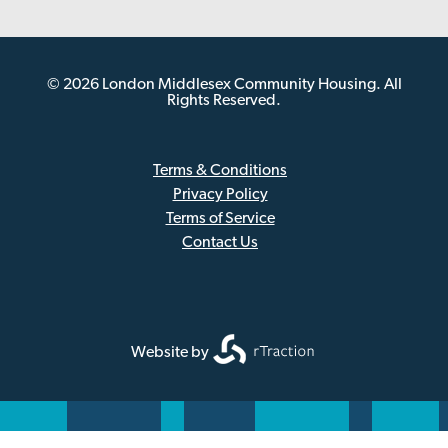
© 2026 London Middlesex Community Housing. All
Rights Reserved.
Terms & Conditions
Privacy Policy
Sub
Terms of Service
Footer
Contact Us
Website by