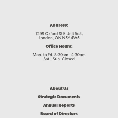
Address:
1299 Oxford St E Unit 5c5,
London, ON N5Y 4W5
Office Hours:
Mon. to Fri. 8:30am - 4:30pm
Sat., Sun. Closed
Footer
About Us
Menu
Strategic Documents
Annual Reports
Board of Directors