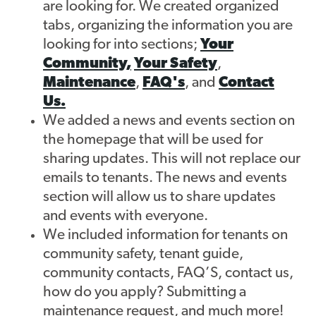
are looking for. We created organized
tabs, organizing the information you are
Contact
looking for into sections;
Your
Community,
Your Safety
,
Maintenance
,
FAQ's
, and
Contact
Us.
We added a news and events section on
the homepage that will be used for
sharing updates. This will not replace our
emails to tenants. The news and events
section will allow us to share updates
and events with everyone.
We included information for tenants on
community safety, tenant guide,
community contacts, FAQ’S, contact us,
how do you apply? Submitting a
maintenance request, and much more!